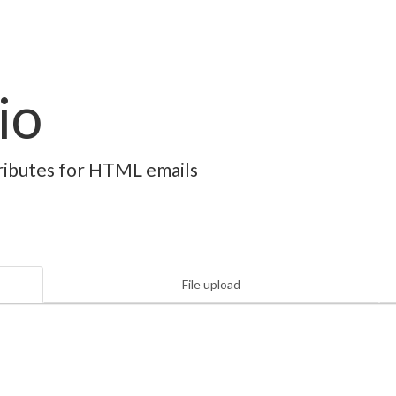
io
ttributes for HTML emails
File upload