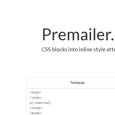
Premailer.
CSS blocks into inline style a
Textarea