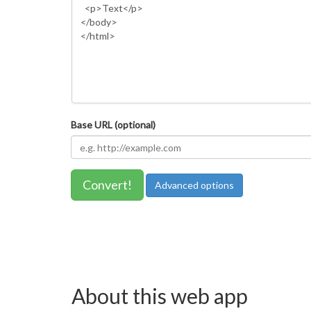
Base URL (optional)
Convert!
Advanced options
About this web app